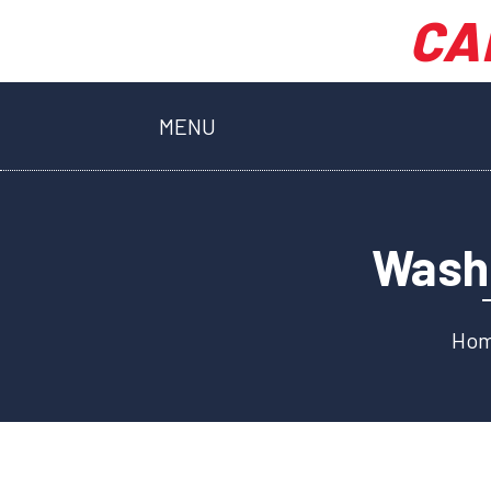
CA
MENU
Washi
Ho