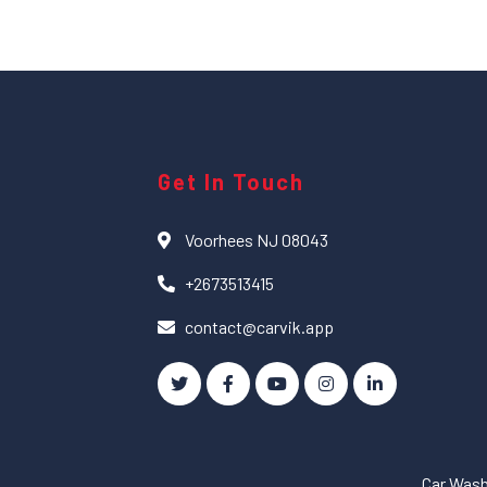
Get In Touch
Voorhees NJ 08043
+2673513415
contact@carvik.app
Car Was