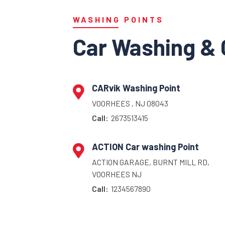
WASHING POINTS
Car Washing & 
CARvik Washing Point
VOORHEES , NJ 08043
Call:
2673513415
ACTION Car washing Point
ACTION GARAGE, BURNT MILL RD,
VOORHEES NJ
Call:
1234567890