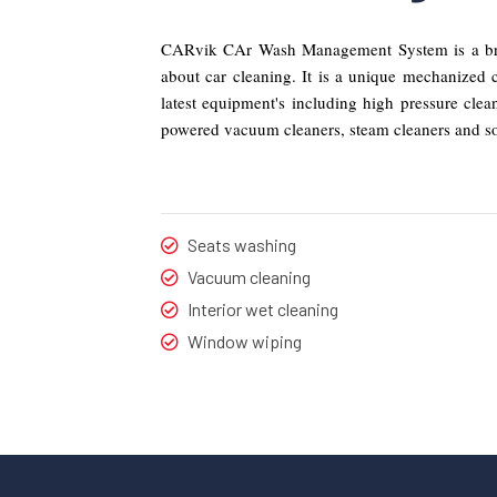
CARvik CAr Wash Management System is a bran
about car cleaning. It is a unique mechanized 
latest equipment's including high pressure cle
powered vacuum cleaners, steam cleaners and s
Seats washing
Vacuum cleaning
Interior wet cleaning
Window wiping