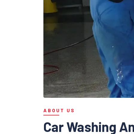
ABOUT US
Car Washing An