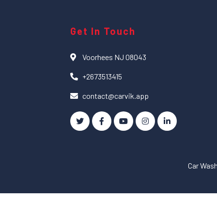
Get In Touch
Voorhees NJ 08043
+2673513415
contact@carvik.app
Car Was