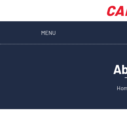
CA
MENU
Ab
Ho