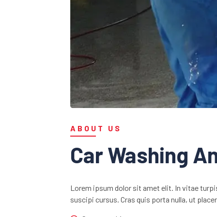
ABOUT US
Car Washing An
Lorem ipsum dolor sit amet elit. In vitae turpi
suscipi cursus. Cras quis porta nulla, ut plac