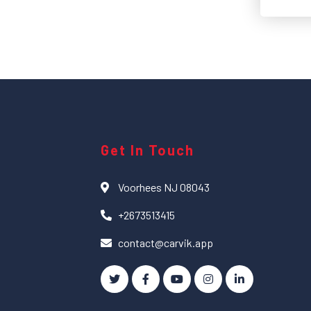
Get In Touch
Voorhees NJ 08043
+2673513415
contact@carvik.app