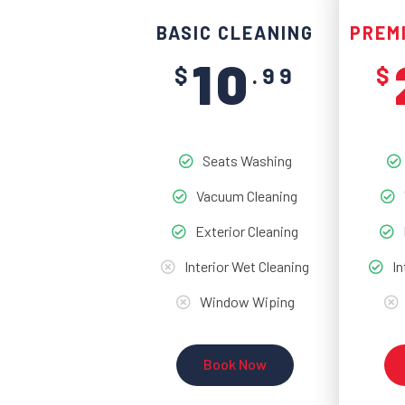
BASIC CLEANING
PREM
10
$
.99
$
Seats Washing
Vacuum Cleaning
Exterior Cleaning
Interior Wet Cleaning
In
Window Wiping
Book Now