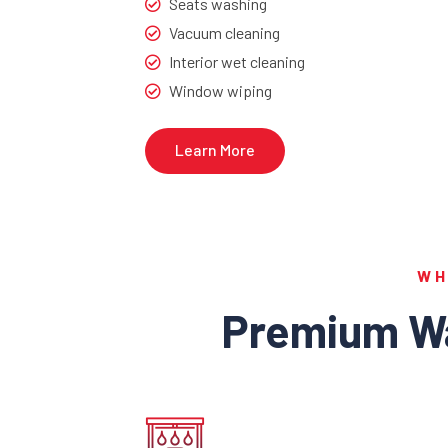
Seats washing
Vacuum cleaning
Interior wet cleaning
Window wiping
Learn More
WH
Premium Wa