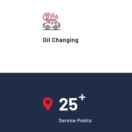
Oil Changing
25
Service Points