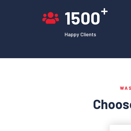
1500
Happy Clients
WA
Choose