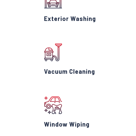
Exterior Washing
Vacuum Cleaning
Window Wiping